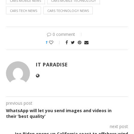
CARS MOBILE NEWS
CARS MOBILE TECHNOLOGY
CARS TECH NEWS
CARS TECHNOLOGY NEWS
0 comment
1
IT PARADISE
previous post
WhatsApp will let you send images and videos in
their ‘best quality’
next post
Joe Biden opens up California coast to offshore wind