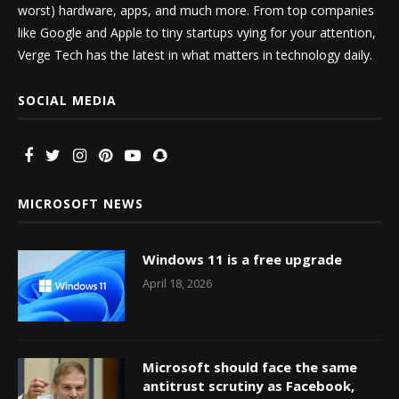
worst) hardware, apps, and much more. From top companies
like Google and Apple to tiny startups vying for your attention,
Verge Tech has the latest in what matters in technology daily.
SOCIAL MEDIA
MICROSOFT NEWS
Windows 11 is a free upgrade
April 18, 2026
Microsoft should face the same
antitrust scrutiny as Facebook,