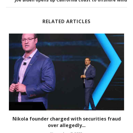
RELATED ARTICLES
Nikola founder charged with securities fraud
over allegedly...