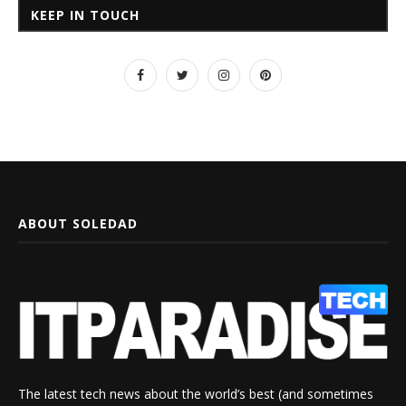
KEEP IN TOUCH
ABOUT SOLEDAD
The latest tech news about the world’s best (and sometimes