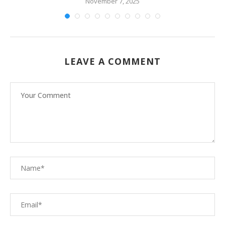
November 7, 2025
LEAVE A COMMENT