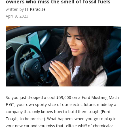
owners who miss the smell of fossil fuels
written by
IT Paradise
April 9, 2023
So you just dropped a cool $59,000 on a Ford Mustang Mach-
E GT, your own sporty slice of our electric future, made by a
company that only knows how to build them tough (Ford
Tough, to be precise). What happens when you go to plug in
your new car and you miss that telltale whiff of chemical-y