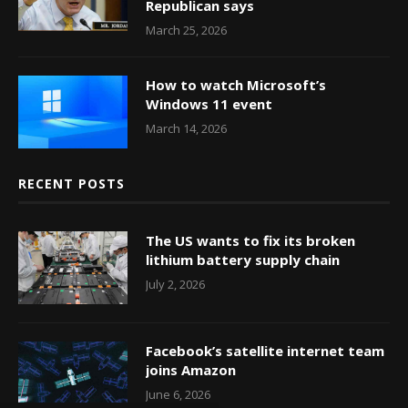
Republican says
March 25, 2026
How to watch Microsoft’s
Windows 11 event
March 14, 2026
RECENT POSTS
The US wants to fix its broken
lithium battery supply chain
July 2, 2026
Facebook’s satellite internet team
joins Amazon
June 6, 2026