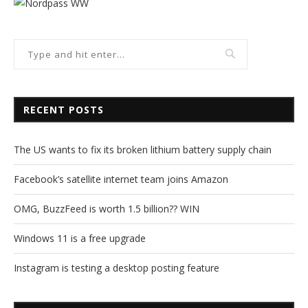
RECENT POSTS
The US wants to fix its broken lithium battery supply chain
Facebook’s satellite internet team joins Amazon
OMG, BuzzFeed is worth 1.5 billion?? WIN
Windows 11 is a free upgrade
Instagram is testing a desktop posting feature