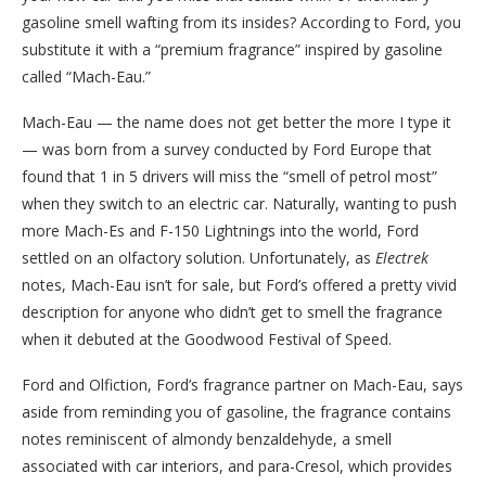
gasoline smell wafting from its insides? According to Ford, you
substitute it with a “premium fragrance” inspired by gasoline
called “Mach-Eau.”
Mach-Eau — the name does not get better the more I type it
— was born from a survey conducted by Ford Europe that
found that 1 in 5 drivers will miss the “smell of petrol most”
when they switch to an electric car. Naturally, wanting to push
more Mach-Es and F-150 Lightnings into the world, Ford
settled on an olfactory solution. Unfortunately, as
Electrek
notes, Mach-Eau isn’t for sale, but Ford’s offered a pretty vivid
description for anyone who didn’t get to smell the fragrance
when it debuted at the Goodwood Festival of Speed.
Ford and Olfiction, Ford’s fragrance partner on Mach-Eau, says
aside from reminding you of gasoline, the fragrance contains
notes reminiscent of almondy benzaldehyde, a smell
associated with car interiors, and para-Cresol, which provides