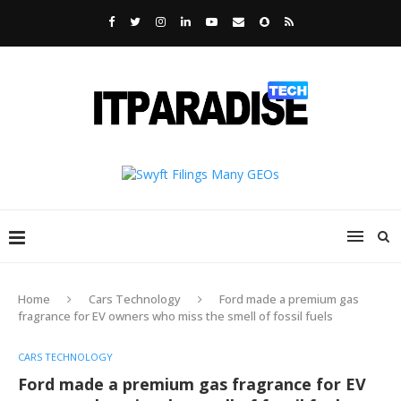
Home
Cars Technology
Ford made a premium gas
fragrance for EV owners who miss the smell of fossil fuels
CARS TECHNOLOGY
Ford made a premium gas fragrance for EV