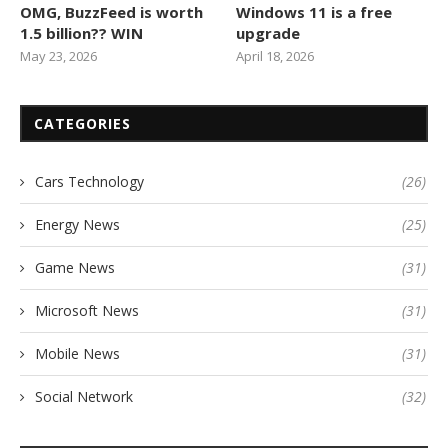
OMG, BuzzFeed is worth
Windows 11 is a free
1.5 billion?? WIN
upgrade
May 23, 2026
April 18, 2026
CATEGORIES
Cars Technology
(26)
Energy News
(25)
Game News
(31)
Microsoft News
(31)
Mobile News
(31)
Social Network
(32)