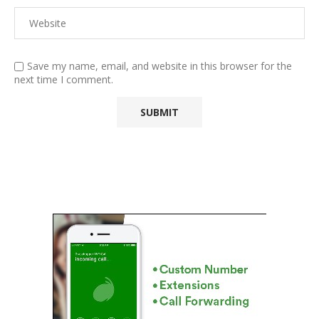
Save my name, email, and website in this browser for the
next time I comment.