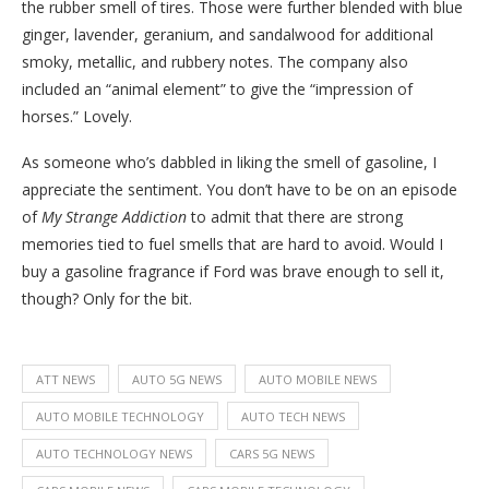
the rubber smell of tires. Those were further blended with blue
ginger, lavender, geranium, and sandalwood for additional
smoky, metallic, and rubbery notes. The company also
included an “animal element” to give the “impression of
horses.” Lovely.
As someone who’s dabbled in liking the smell of gasoline, I
appreciate the sentiment. You don’t have to be on an episode
of
My Strange Addiction
to admit that there are strong
memories tied to fuel smells that are hard to avoid. Would I
buy a gasoline fragrance if Ford was brave enough to sell it,
though? Only for the bit.
ATT NEWS
AUTO 5G NEWS
AUTO MOBILE NEWS
AUTO MOBILE TECHNOLOGY
AUTO TECH NEWS
AUTO TECHNOLOGY NEWS
CARS 5G NEWS