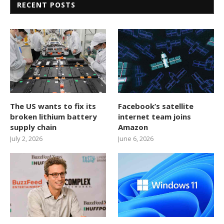
RECENT POSTS
The US wants to fix its
Facebook’s satellite
broken lithium battery
internet team joins
supply chain
Amazon
July 2, 2026
June 6, 2026