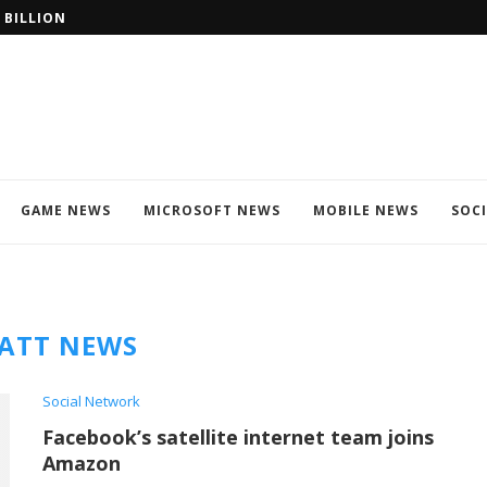
 BILLION?? WIN
WINDOWS 11 IS A FREE UPGRADE
GAME NEWS
MICROSOFT NEWS
MOBILE NEWS
SOC
ATT NEWS
Social Network
Facebook’s satellite internet team joins
Amazon