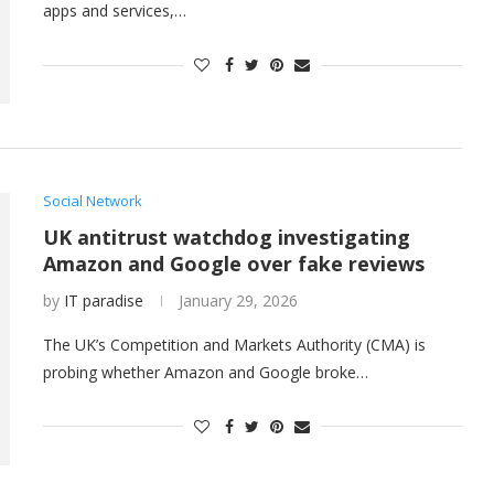
apps and services,…
Social Network
UK antitrust watchdog investigating
Amazon and Google over fake reviews
by
IT paradise
January 29, 2026
The UK’s Competition and Markets Authority (CMA) is
probing whether Amazon and Google broke…