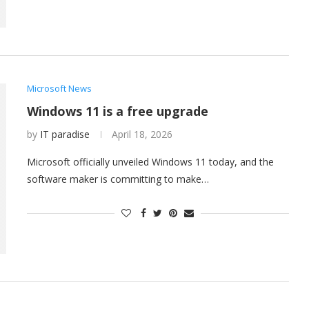
Microsoft News
Windows 11 is a free upgrade
by
IT paradise
April 18, 2026
Microsoft officially unveiled Windows 11 today, and the
software maker is committing to make…