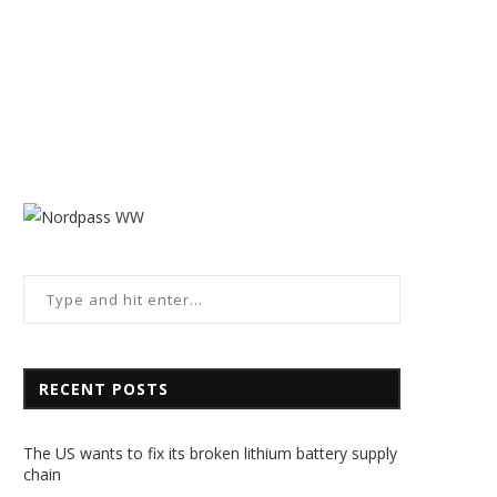
RECENT POSTS
The US wants to fix its broken lithium battery supply
chain