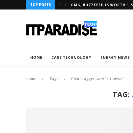
TOP POSTS
NTERNET TEAM JOINS AMAZON
OMG, BUZZFEED IS WORTH 1.5
HOME
CARS TECHNOLOGY
ENERGY NEWS
Home
Tags
Posts tagged with "att news"
TAG: