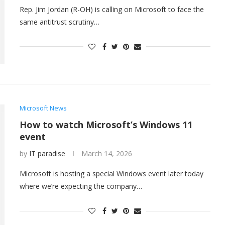
Rep. Jim Jordan (R-OH) is calling on Microsoft to face the
same antitrust scrutiny…
Microsoft News
How to watch Microsoft’s Windows 11
event
by
IT paradise
March 14, 2026
Microsoft is hosting a special Windows event later today
where we’re expecting the company…