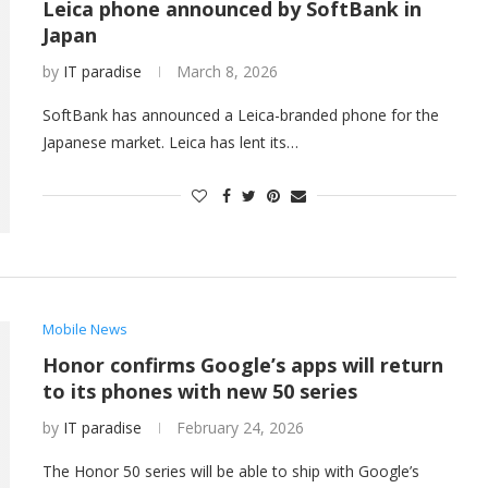
Leica phone announced by SoftBank in
Japan
by
IT paradise
March 8, 2026
SoftBank has announced a Leica-branded phone for the
Japanese market. Leica has lent its…
Mobile News
Honor confirms Google’s apps will return
to its phones with new 50 series
by
IT paradise
February 24, 2026
The Honor 50 series will be able to ship with Google’s