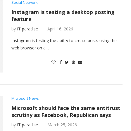
Social Network
Instagram is testing a desktop posting
feature
by
IT paradise
April 16, 2026
Instagram is testing the ability to create posts using the
web browser on a…
Microsoft News
Microsoft should face the same antitrust
scrutiny as Facebook, Republican says
by
IT paradise
March 25, 2026