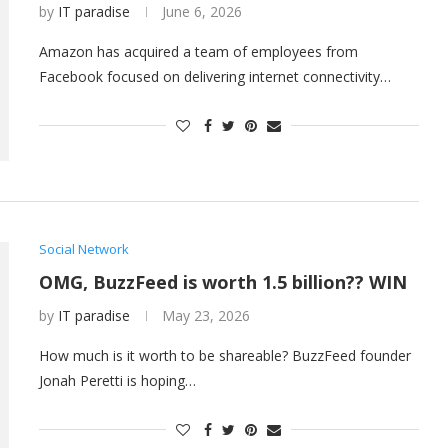
by
IT paradise
June 6, 2026
Amazon has acquired a team of employees from
Facebook focused on delivering internet connectivity…
Social Network
OMG, BuzzFeed is worth 1.5 billion?? WIN
by
IT paradise
May 23, 2026
How much is it worth to be shareable? BuzzFeed founder
Jonah Peretti is hoping…