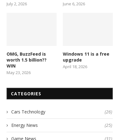
July 2, 2026
June 6, 2026
OMG, BuzzFeed is
Windows 11 is a free
worth 1.5 billion??
upgrade
WIN
April 18, 2026
May 23, 2026
CATEGORIES
Cars Technology
(26)
Energy News
(25)
Game News
(31)