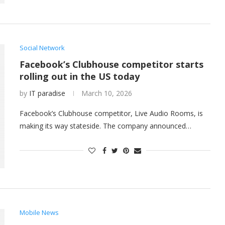
Social Network
Facebook’s Clubhouse competitor starts
rolling out in the US today
by
IT paradise
March 10, 2026
Facebook’s Clubhouse competitor, Live Audio Rooms, is
making its way stateside. The company announced…
Mobile News