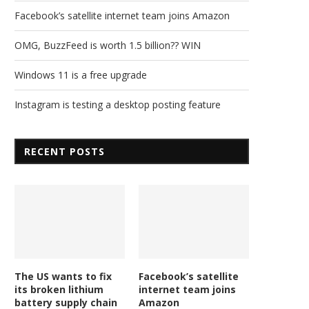
Facebook’s satellite internet team joins Amazon
OMG, BuzzFeed is worth 1.5 billion?? WIN
Windows 11 is a free upgrade
Instagram is testing a desktop posting feature
RECENT POSTS
The US wants to fix
Facebook’s satellite
its broken lithium
internet team joins
battery supply chain
Amazon