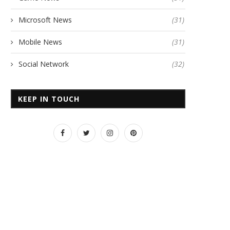
Microsoft News
(31)
Mobile News
(31)
Social Network
(32)
KEEP IN TOUCH