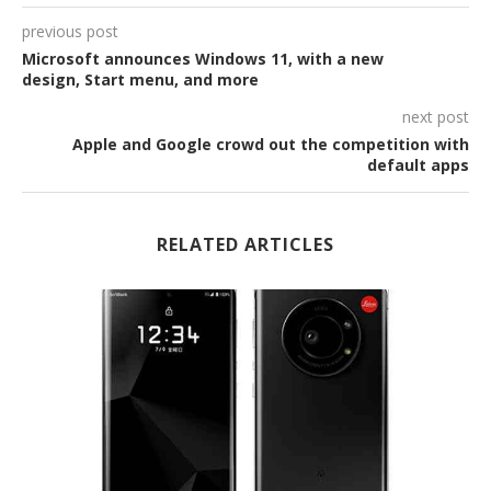
previous post
Microsoft announces Windows 11, with a new
design, Start menu, and more
next post
Apple and Google crowd out the competition with
default apps
RELATED ARTICLES