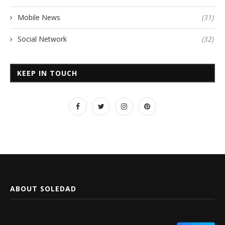
Mobile News
(31)
Social Network
(32)
KEEP IN TOUCH
ABOUT SOLEDAD