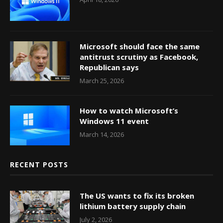
Microsoft should face the same
antitrust scrutiny as Facebook,
Republican says
March 25, 2026
How to watch Microsoft’s
Windows 11 event
March 14, 2026
RECENT POSTS
The US wants to fix its broken
lithium battery supply chain
July 2, 2026