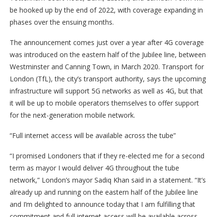
be hooked up by the end of 2022, with coverage expanding in
phases over the ensuing months.
The announcement comes just over a year after 4G coverage
was introduced on the eastern half of the Jubilee line, between
Westminster and Canning Town, in March 2020. Transport for
London (TfL), the city’s transport authority, says the upcoming
infrastructure will support 5G networks as well as 4G, but that
it will be up to mobile operators themselves to offer support
for the next-generation mobile network.
“Full internet access will be available across the tube”
“I promised Londoners that if they re-elected me for a second
term as mayor I would deliver 4G throughout the tube
network,” London’s mayor Sadiq Khan said in a statement. “It’s
already up and running on the eastern half of the Jubilee line
and I’m delighted to announce today that I am fulfilling that
commitment and full internet access will be available across