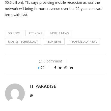
$5.6 billion). TfL says providing mobile reception across the
network will bring in more revenue over the 20-year contract
term with BAI.
5G NEWS
ATT NEWS
MOBILE NEWS
MOBILE TECHNOLOGY
TECH NEWS
TECHNOLOGY NEWS
0 comment
4
IT PARADISE