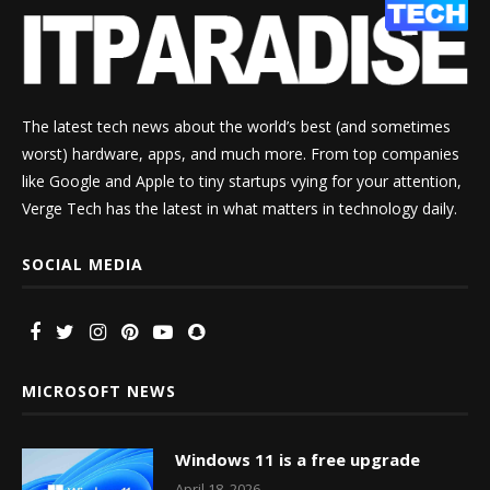
The latest tech news about the world’s best (and sometimes
worst) hardware, apps, and much more. From top companies
like Google and Apple to tiny startups vying for your attention,
Verge Tech has the latest in what matters in technology daily.
SOCIAL MEDIA
MICROSOFT NEWS
Windows 11 is a free upgrade
April 18, 2026