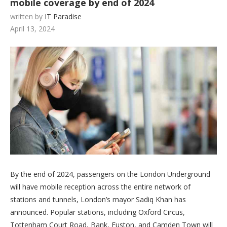
mobile coverage by end of 2024
written by
IT Paradise
April 13, 2024
By the end of 2024, passengers on the London Underground
will have mobile reception across the entire network of
stations and tunnels, London’s mayor Sadiq Khan has
announced. Popular stations, including Oxford Circus,
Tottenham Court Road, Bank, Euston, and Camden Town will