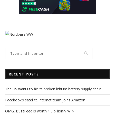
RECENT POSTS
The US wants to fix its broken lithium battery supply chain
Facebook’s satellite internet team joins Amazon
OMG, BuzzFeed is worth 1.5 billion?? WIN