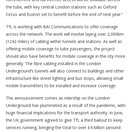
the tube, with key central London stations such as Oxford
Circus and Euston set to benefit before the end of next year.”
TfL is working with BAI Communications to offer coverage
across the network. The work will involve laying over 2,000km
(1242 miles) of cabling within tunnels and stations. As well as
offering mobile coverage to tube passengers, the project
should also have benefits for mobile coverage in the city more
generally. The fibre cabling installed in the London
Underground’s tunnels will also connect to buildings and other
infrastructure like street lighting and bus stops, allowing small
mobile transmitters to be installed and increase coverage.
The announcement comes as ridership on the London
Underground has plummeted as a result of the pandemic, with
huge financial implications for the transport authority. In June,
the UK government agreed to give TfL a third bailout to keep
services running, bringing the total to over £4 billion (around