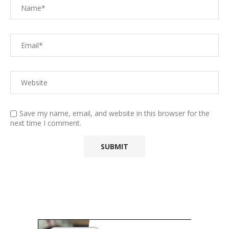
Save my name, email, and website in this browser for the
next time I comment.