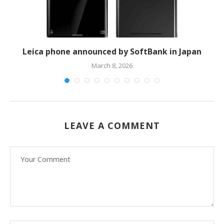
Leica phone announced by SoftBank in Japan
H
March 8, 2026
LEAVE A COMMENT