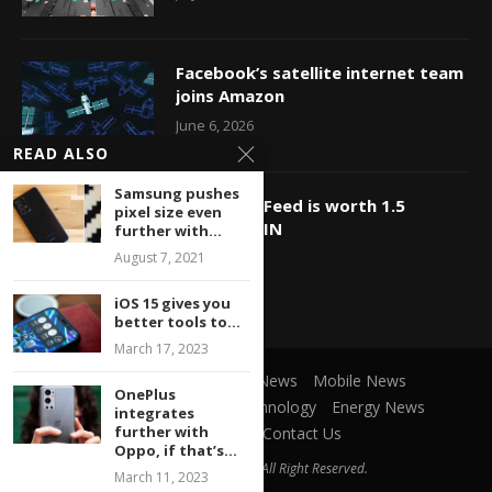
Facebook’s satellite internet team
joins Amazon
June 6, 2026
READ ALSO
Samsung pushes
OMG, BuzzFeed is worth 1.5
pixel size even
billion?? WIN
further with...
August 7, 2021
May 23, 2026
iOS 15 gives you
better tools to...
March 17, 2023
Social Network
Game News
Mobile News
OnePlus
Microsoft News
Cars Technology
Energy News
integrates
further with
Privacy Policy
Contact Us
Oppo, if that’s...
@2021 ItParadise.net - All Right Reserved.
March 11, 2023