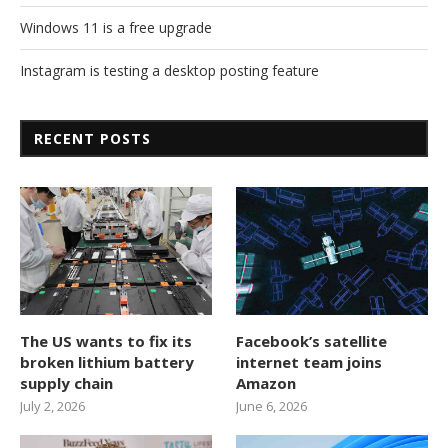
Windows 11 is a free upgrade
Instagram is testing a desktop posting feature
RECENT POSTS
The US wants to fix its
Facebook’s satellite
broken lithium battery
internet team joins
supply chain
Amazon
July 2, 2026
June 6, 2026