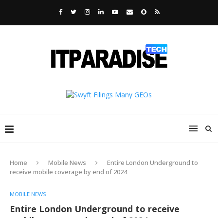
Home
Mobile News
Entire London Underground to
receive mobile coverage by end of 2024
MOBILE NEWS
Entire London Underground to receive