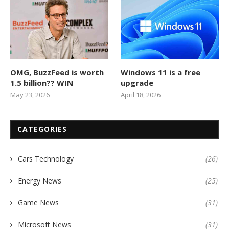
OMG, BuzzFeed is worth
Windows 11 is a free
1.5 billion?? WIN
upgrade
May 23, 2026
April 18, 2026
CATEGORIES
Cars Technology
(26)
Energy News
(25)
Game News
(31)
Microsoft News
(31)