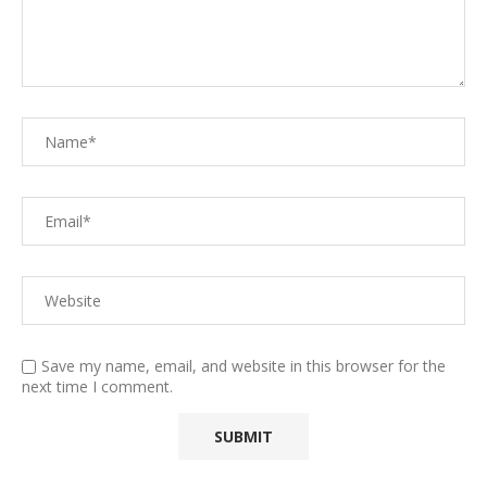
Save my name, email, and website in this browser for the
next time I comment.