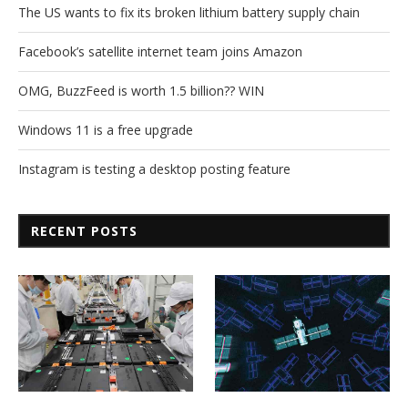
The US wants to fix its broken lithium battery supply chain
Facebook’s satellite internet team joins Amazon
OMG, BuzzFeed is worth 1.5 billion?? WIN
Windows 11 is a free upgrade
Instagram is testing a desktop posting feature
RECENT POSTS