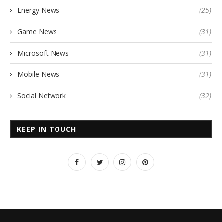
Energy News
(25)
Game News
(31)
Microsoft News
(31)
Mobile News
(31)
Social Network
(32)
KEEP IN TOUCH