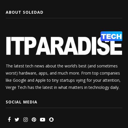
ABOUT SOLEDAD
The latest tech news about the world’s best (and sometimes
worst) hardware, apps, and much more. From top companies
like Google and Apple to tiny startups vying for your attention,
Verge Tech has the latest in what matters in technology daily.
SOCIAL MEDIA