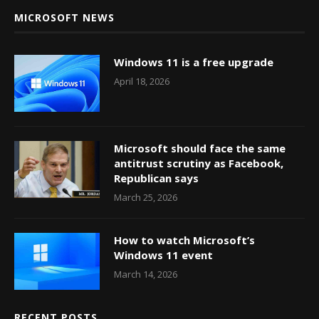
MICROSOFT NEWS
Windows 11 is a free upgrade
April 18, 2026
Microsoft should face the same
antitrust scrutiny as Facebook,
Republican says
March 25, 2026
How to watch Microsoft’s
Windows 11 event
March 14, 2026
RECENT POSTS