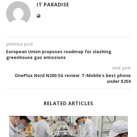
IT PARADISE
previous post
European Union proposes roadmap for slashing
greenhouse gas emissions
next post
OnePlus Nord N200 5G review: T-Mobile’s best phone
under $250
RELATED ARTICLES