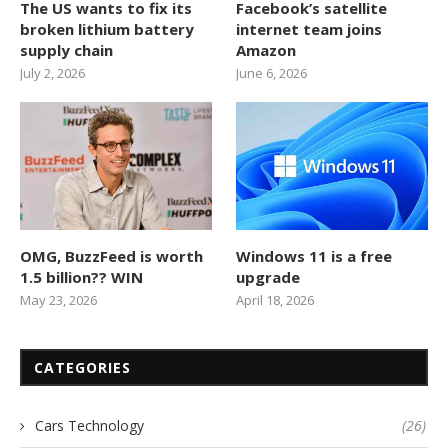
The US wants to fix its
Facebook’s satellite
broken lithium battery
internet team joins
supply chain
Amazon
July 2, 2026
June 6, 2026
OMG, BuzzFeed is worth
Windows 11 is a free
1.5 billion?? WIN
upgrade
May 23, 2026
April 18, 2026
CATEGORIES
Cars Technology
(26)