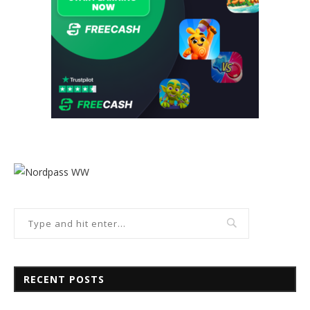
RECENT POSTS