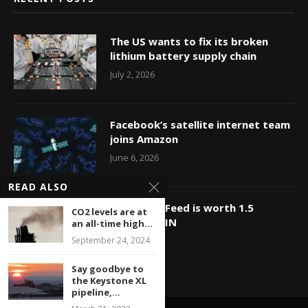
The US wants to fix its broken
lithium battery supply chain
July 2, 2026
Facebook’s satellite internet team
joins Amazon
June 6, 2026
READ ALSO
OMG, BuzzFeed is worth 1.5
CO2 levels are at
billion?? WIN
an all-time high...
September 24, 2024
May 23, 2026
Say goodbye to
the Keystone XL
pipeline,...