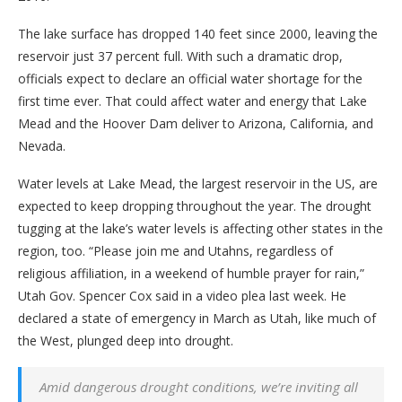
The lake surface has dropped 140 feet since 2000, leaving the
reservoir just 37 percent full. With such a dramatic drop,
officials expect to declare an official water shortage for the
first time ever. That could affect water and energy that Lake
Mead and the Hoover Dam deliver to Arizona, California, and
Nevada.
Water levels at Lake Mead, the largest reservoir in the US, are
expected to keep dropping throughout the year. The drought
tugging at the lake’s water levels is affecting other states in the
region, too. “Please join me and Utahns, regardless of
religious affiliation, in a weekend of humble prayer for rain,”
Utah Gov. Spencer Cox said in a video plea last week. He
declared a state of emergency in March as Utah, like much of
the West, plunged deep into drought.
Amid dangerous drought conditions, we’re inviting all