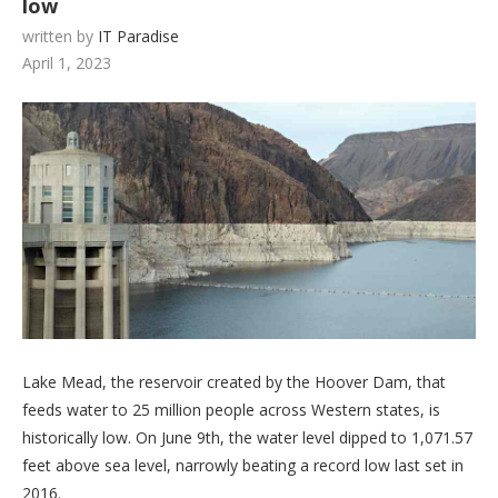
low
written by
IT Paradise
April 1, 2023
Lake Mead, the reservoir created by the Hoover Dam, that
feeds water to 25 million people across Western states, is
historically low. On June 9th, the water level dipped to 1,071.57
feet above sea level, narrowly beating a record low last set in
2016.