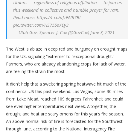
Utahns — regardless of religious affiliation — to join us
this weekend in collective and humble prayer for rain.
Read more: https://t.co/uJzFARl7BI
pic.twitter.com/HS755aXEy3
— Utah Gov. Spencer J. Cox (@GovCox) June 3, 2021
The West is ablaze in deep red and burgundy on drought maps
for the US, signaling “extreme” to “exceptional drought.”
Farmers, who are already abandoning crops for lack of water,
are feeling the strain the most.
It didn’t help that a sweltering spring heatwave hit much of the
continental US this past weekend. Las Vegas, some 30 miles
from Lake Mead, reached 109 degrees Fahrenheit and could
see even higher temperatures next week. Altogether, the
drought and heat are scary omens for this year’s fire season.
An above-normal risk of fire is forecasted for the Southwest
through June, according to the National Interagency Fire