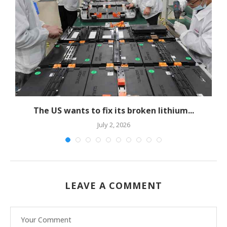
The US wants to fix its broken lithium...
July 2, 2026
LEAVE A COMMENT