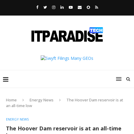
Home
Energy News
The Hoover Dam reservoir is at
an all-time low
ENERGY NEWS
The Hoover Dam reservoir is at an all-time