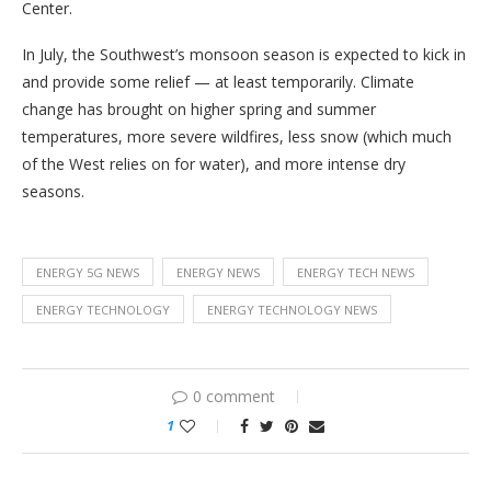
Center.
In July, the Southwest’s monsoon season is expected to kick in
and provide some relief — at least temporarily. Climate
change has brought on higher spring and summer
temperatures, more severe wildfires, less snow (which much
of the West relies on for water), and more intense dry
seasons.
ENERGY 5G NEWS
ENERGY NEWS
ENERGY TECH NEWS
ENERGY TECHNOLOGY
ENERGY TECHNOLOGY NEWS
0 comment
1