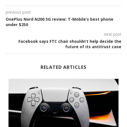
previous post
OnePlus Nord N200 5G review: T-Mobile’s best phone
under $250
next post
Facebook says FTC chair shouldn’t help decide the
future of its antitrust case
RELATED ARTICLES