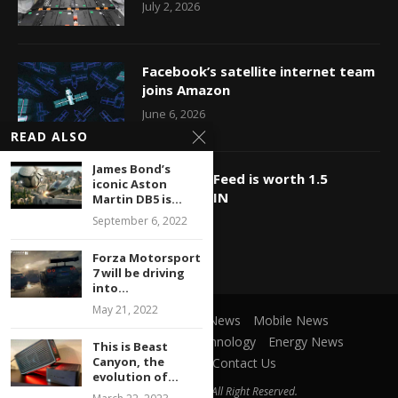
July 2, 2026
Facebook’s satellite internet team
joins Amazon
June 6, 2026
READ ALSO
James Bond’s
OMG, BuzzFeed is worth 1.5
iconic Aston
billion?? WIN
Martin DB5 is...
September 6, 2022
May 23, 2026
Forza Motorsport
7 will be driving
into...
May 21, 2022
Social Network
Game News
Mobile News
Microsoft News
Cars Technology
Energy News
This is Beast
Canyon, the
Privacy Policy
Contact Us
evolution of...
@2021 ItParadise.net - All Right Reserved.