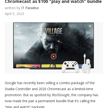
Chromecast as $100 "play and watch" bundle
written by
IT Paradise
April 5, 2023
Google has recently been selling a combo-package of the
Stadia Controller and 2020 Chromecast as a limited-time
promotion. But as spotted by
9to5Google
, the company has
now made the pair a permanent bundle that it’s calling the
“play and watch” package.