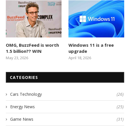
OMG, BuzzFeed is worth
Windows 11 is a free
1.5 billion?? WIN
upgrade
May 23, 2026
April 18, 2026
CATEGORIES
Cars Technology
(26)
Energy News
(25)
Game News
(31)