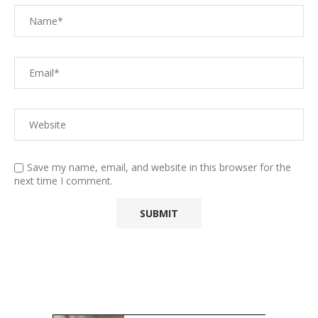
Save my name, email, and website in this browser for the
next time I comment.