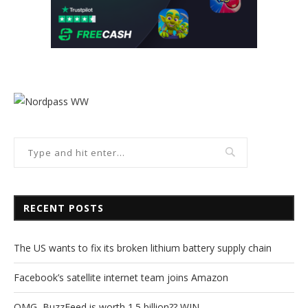
RECENT POSTS
The US wants to fix its broken lithium battery supply chain
Facebook’s satellite internet team joins Amazon
OMG, BuzzFeed is worth 1.5 billion?? WIN