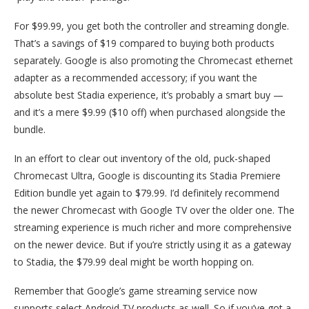
For $99.99, you get both the controller and streaming dongle.
That’s a savings of $19 compared to buying both products
separately. Google is also promoting the Chromecast ethernet
adapter as a recommended accessory; if you want the
absolute best Stadia experience, it’s probably a smart buy —
and it’s a mere $9.99 ($10 off) when purchased alongside the
bundle.
In an effort to clear out inventory of the old, puck-shaped
Chromecast Ultra, Google is discounting its Stadia Premiere
Edition bundle yet again to $79.99. I’d definitely recommend
the newer Chromecast with Google TV over the older one. The
streaming experience is much richer and more comprehensive
on the newer device. But if you’re strictly using it as a gateway
to Stadia, the $79.99 deal might be worth hopping on.
Remember that Google’s game streaming service now
supports select Android TV products as well. So if you’ve got a