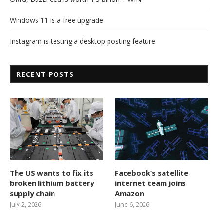
Windows 11 is a free upgrade
Instagram is testing a desktop posting feature
RECENT POSTS
The US wants to fix its
Facebook’s satellite
broken lithium battery
internet team joins
supply chain
Amazon
July 2, 2026
June 6, 2026