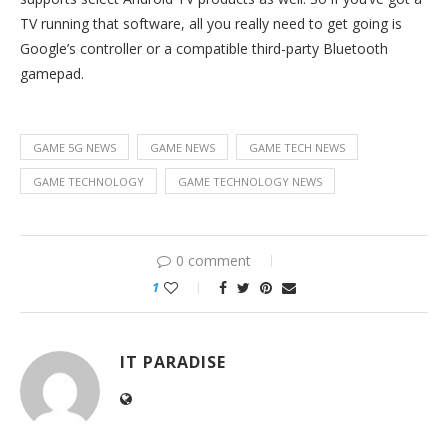
TV running that software, all you really need to get going is
Google’s controller or a compatible third-party Bluetooth
gamepad.
GAME 5G NEWS
GAME NEWS
GAME TECH NEWS
GAME TECHNOLOGY
GAME TECHNOLOGY NEWS
0 comment
1
IT PARADISE