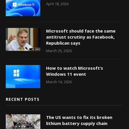
April 18, 2026
Microsoft should face the same
antitrust scrutiny as Facebook,
Republican says
March 25, 2026
How to watch Microsoft’s
Windows 11 event
March 14, 2026
RECENT POSTS
The US wants to fix its broken
lithium battery supply chain