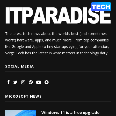
The latest tech news about the world’s best (and sometimes
worst) hardware, apps, and much more. From top companies
like Google and Apple to tiny startups vying for your attention,
Verge Tech has the latest in what matters in technology daily.
SOCIAL MEDIA
MICROSOFT NEWS
Windows 11 is a free upgrade