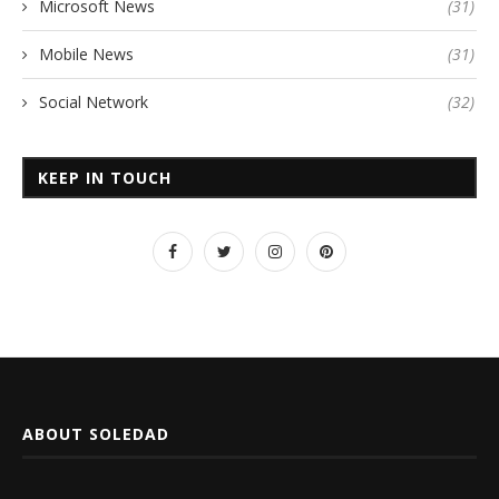
Microsoft News
(31)
Mobile News
(31)
Social Network
(32)
KEEP IN TOUCH
ABOUT SOLEDAD