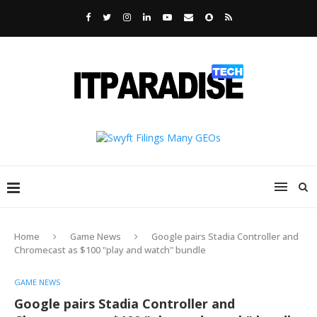
Home
Game News
Google pairs Stadia Controller and
Chromecast as $100 "play and watch" bundle
GAME NEWS
Google pairs Stadia Controller and