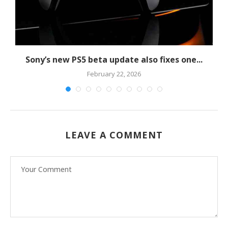
Sony’s new PS5 beta update also fixes one...
February 22, 2026
LEAVE A COMMENT